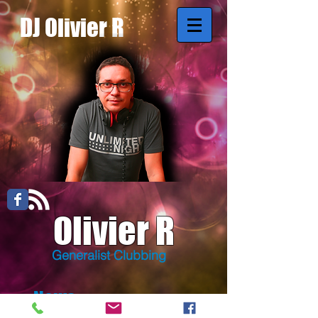
DJ Olivier R
Olivier R
Generalist Clubbing
News